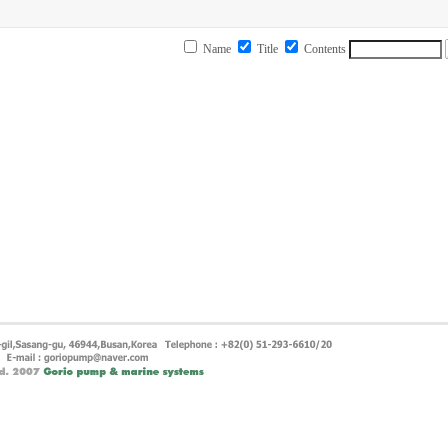
Name
Title
Contents