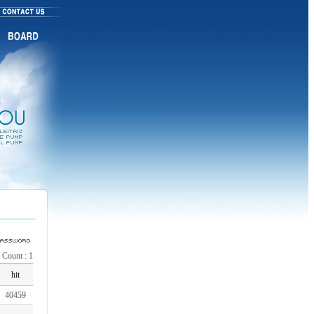
, Count : 1
hit
40459