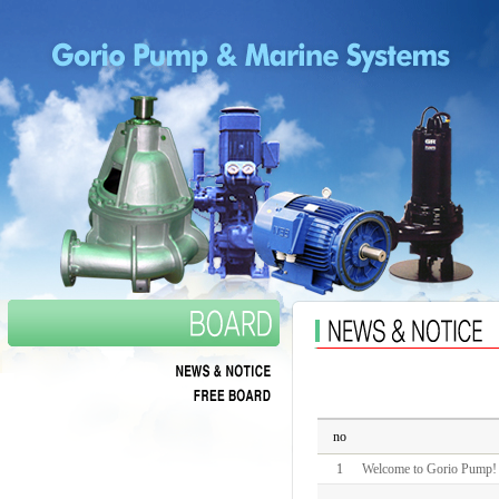
no
1
Welcome to Gorio Pump!