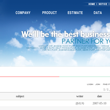
1 / 1 
subject
writer
date
관리자
2007-05-10